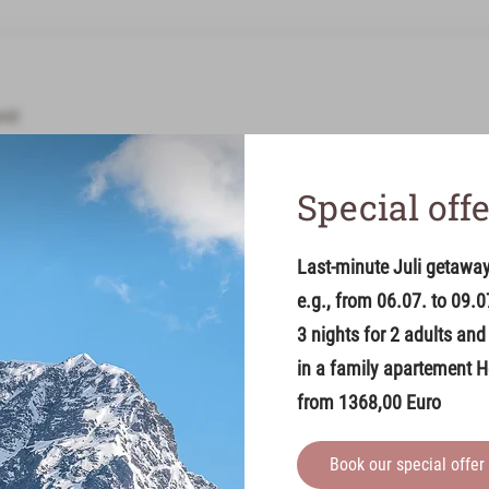
----
Special offe
Last-minute Juli getawa
e.g., from 06.07. to 09.
3 nights for 2 adults and
in a family apartement 
from 1368,00 Euro
Book our special offer