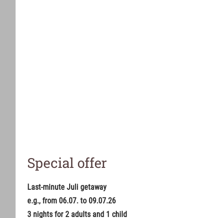
Special offer
Last-minute Juli getaway
e.g., from 06.07. to 09.07.26
3 nights for 2 adults and 1 child