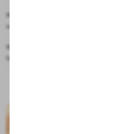
What do you have to take with you in the
sauna?
What saunas does the children & Alphotel
family hotel offer?
Topics & Info