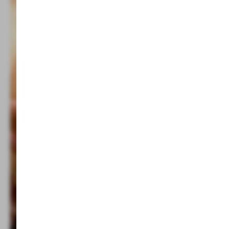
Indoor pool