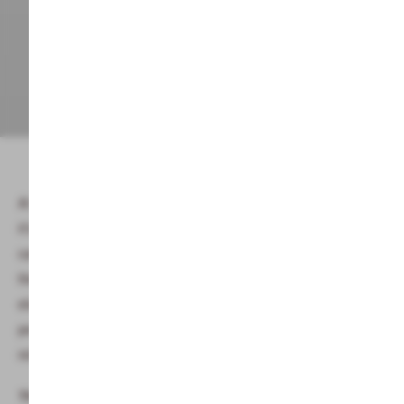
At Alphotel –
your hotel with a sauna in the Kleinwalsertal
–
it's time for parents to unwind. This is where mums and dads
can slow down the pace of life and focus all of their senses on
their well-being. Here you dive into and experience the
elements in the various saunas and our steam bath. For a
perfect finish, relax, read a book or take a nap in the beautiful
relaxation area. What more does mum want?
The Alphotel Saunawelt includes: