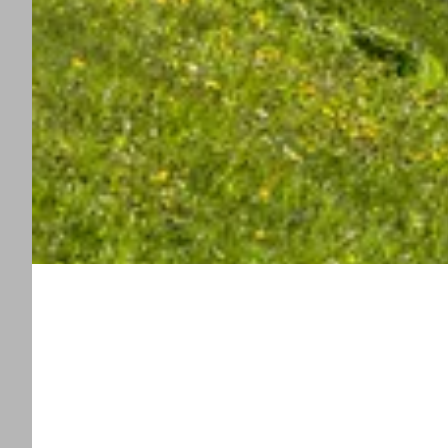
----
----