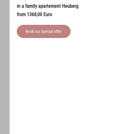
in a family apartement Heuberg
from 1368,00 Euro
Book our special offer