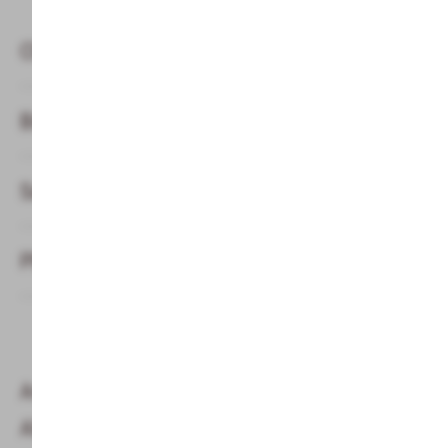
Classic Finnish Sauna
Biosauna 50°C
Salt water steam bath
Physiotherm infrared cabin
Are children allowed in the sauna at the
Alphotel in the Kleinwalsertal valley?