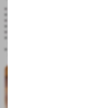
Classic Finnish sauna 80-90°C
Biosauna 50°C
Salt water steam bath
Physiotherm infrared cabin
Relaxation area
Haybar with fresh spring water, selected teas, fresh
fruits and small, healthy treats
Family sauna with children on Tuesday and Friday
from 3:00 pm to 5:00 pm