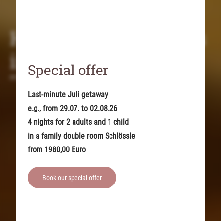
Holidays with babies
in the Allgäu region
Special offer
At the baby hotel in the Allgäu Alps
Last-minute Juli getaway
e.g., from 29.07. to 02.08.26
4 nights for 2 adults and 1 child
in a family double room Schlössle
from 1980,00 Euro
Book our special offer