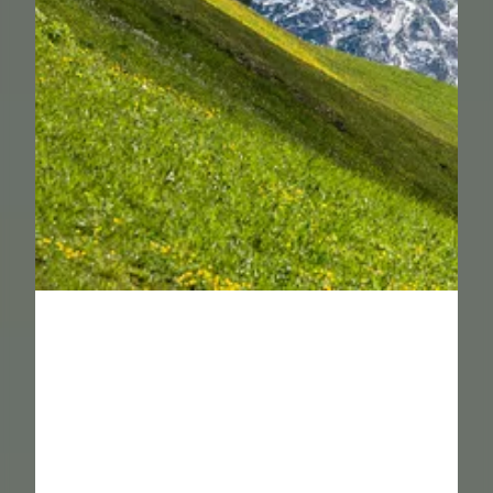
----
----