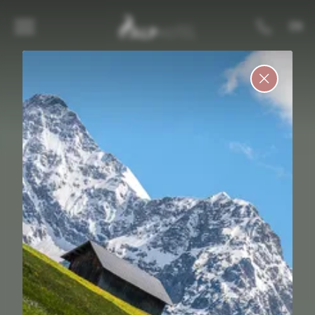
----
EN