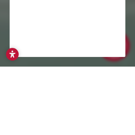
When families think about their first holiday together, a holiday
with a baby in the Allgäu region is often at the top of their
wish list. No wonder – the Allgäu Alps combine gentle nature,
clear air and a relaxed atmosphere that is particularly
beneficial for young parents and their little ones. Right on the
border with Germany lies the Alphotel baby hotel in