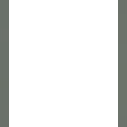
----
----